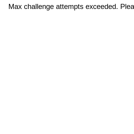
Max challenge attempts exceeded. Pleas