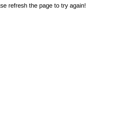
e refresh the page to try again!