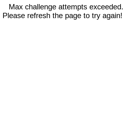
Max challenge attempts exceeded.
Please refresh the page to try again!