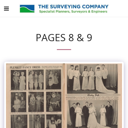
PAGES 8 & 9