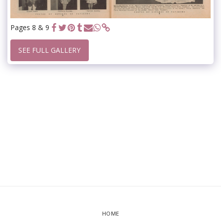
Pages 8 & 9
SEE FULL GALLERY
HOME