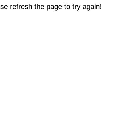
e refresh the page to try again!