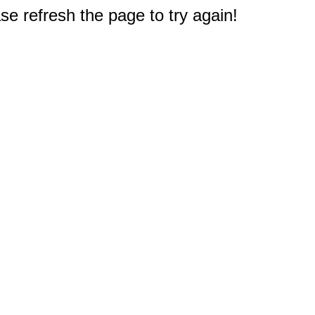
e refresh the page to try again!