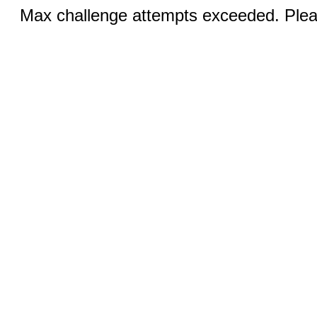
Max challenge attempts exceeded. Pleas