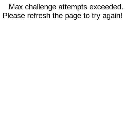
Max challenge attempts exceeded.
Please refresh the page to try again!