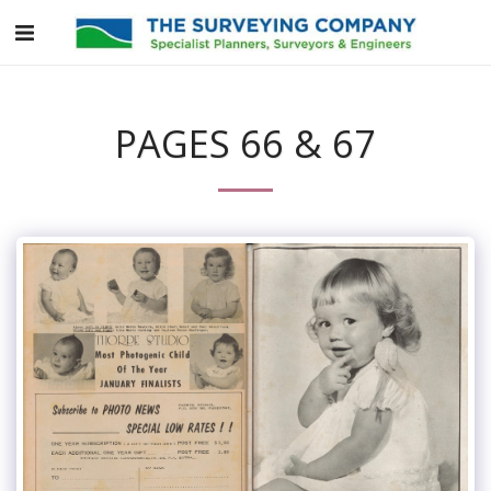
PAGES 66 & 67