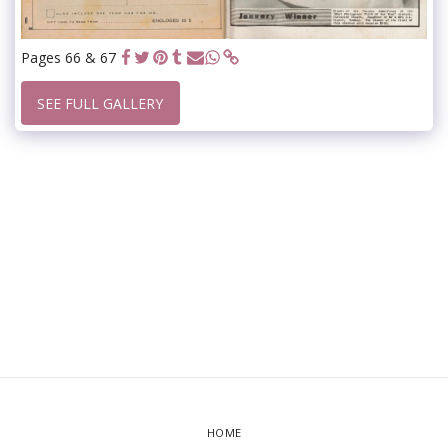
Pages 66 & 67
SEE FULL GALLERY
HOME