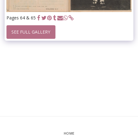
Pages 64 & 65
SEE FULL GALLERY
HOME