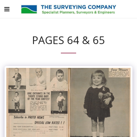
PAGES 64 & 65