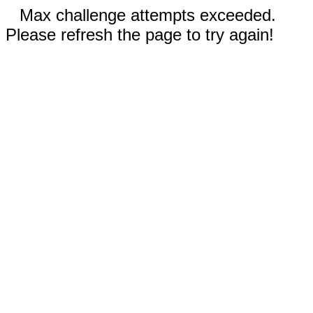
Max challenge attempts exceeded.
Please refresh the page to try again!