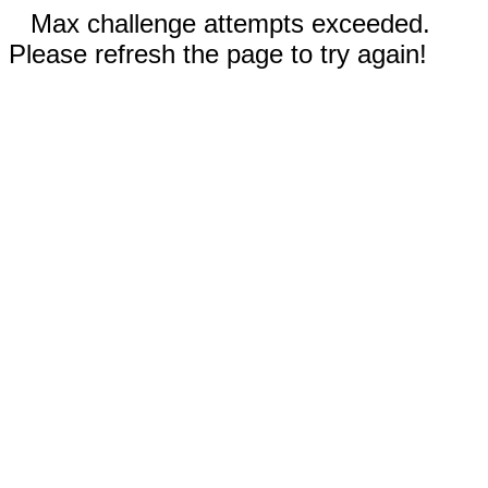
Max challenge attempts exceeded.
Please refresh the page to try again!