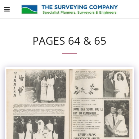
PAGES 64 & 65