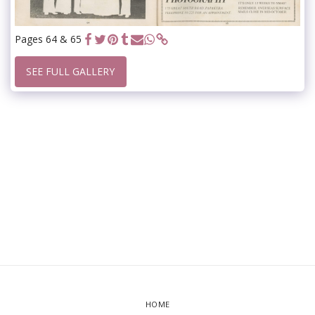
Pages 64 & 65
SEE FULL GALLERY
HOME