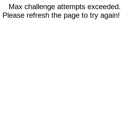
Max challenge attempts exceeded.
Please refresh the page to try again!