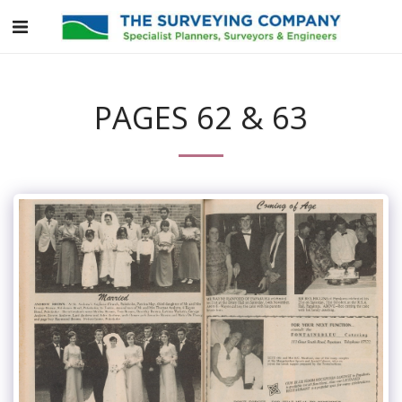
PAGES 62 & 63