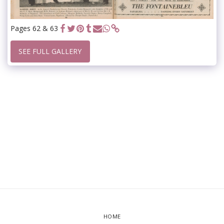
Pages 62 & 63
SEE FULL GALLERY
HOME