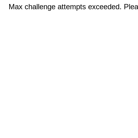
Max challenge attempts exceeded. Pleas