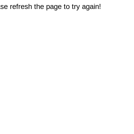
e refresh the page to try again!