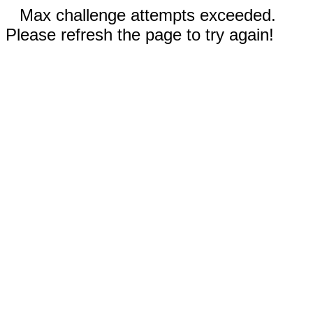
Max challenge attempts exceeded.
Please refresh the page to try again!