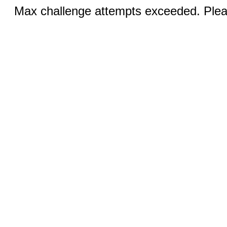
Max challenge attempts exceeded. Pleas