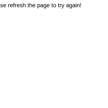
e refresh the page to try again!