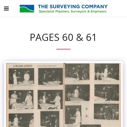
PAGES 60 & 61