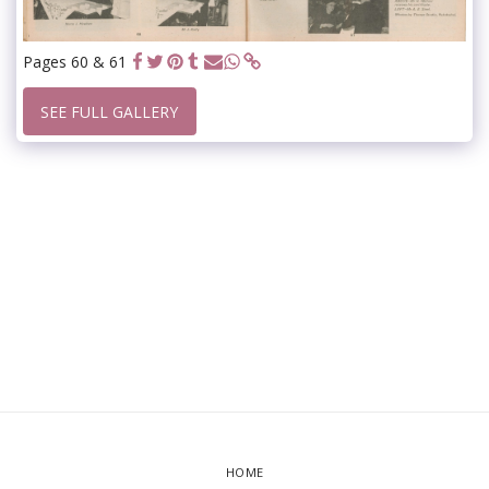
Pages 60 & 61
SEE FULL GALLERY
HOME