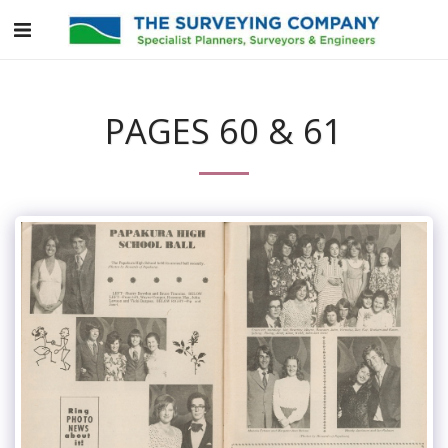
PAGES 60 & 61