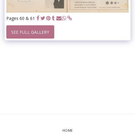
Pages 60 & 61
SEE FULL GALLERY
HOME