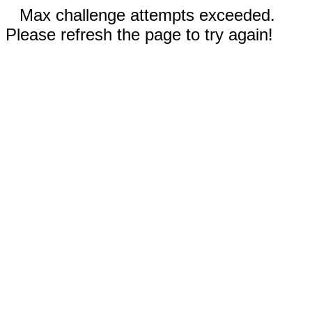
Max challenge attempts exceeded.
Please refresh the page to try again!