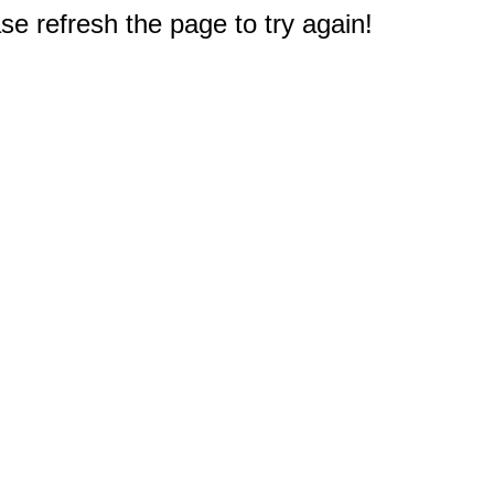
e refresh the page to try again!