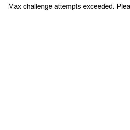
Max challenge attempts exceeded. Pleas