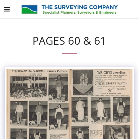
PAGES 60 & 61