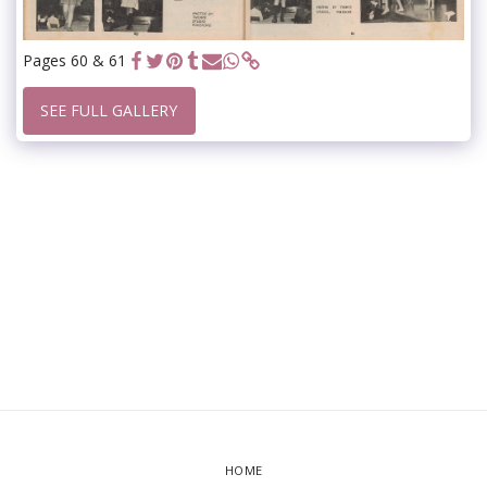
Pages 60 & 61
SEE FULL GALLERY
HOME