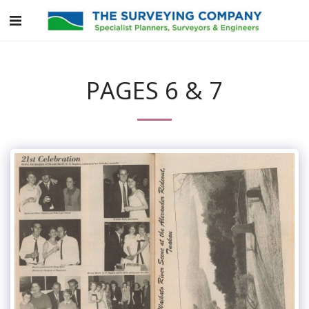
PAGES 6 & 7