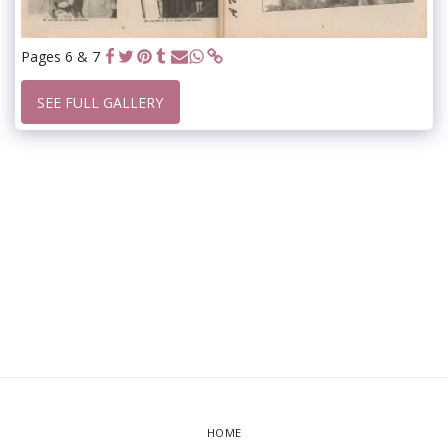
Pages 6 & 7
SEE FULL GALLERY
HOME