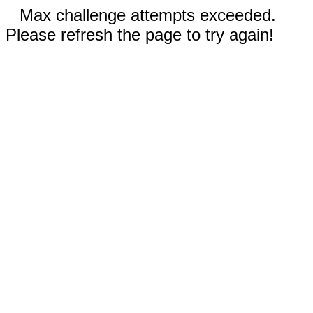
Max challenge attempts exceeded.
Please refresh the page to try again!