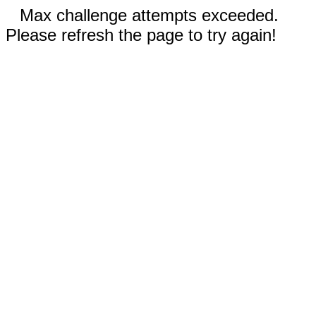
Max challenge attempts exceeded.
Please refresh the page to try again!