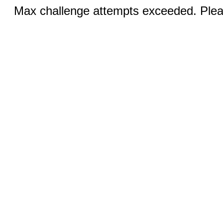
Max challenge attempts exceeded. Pleas