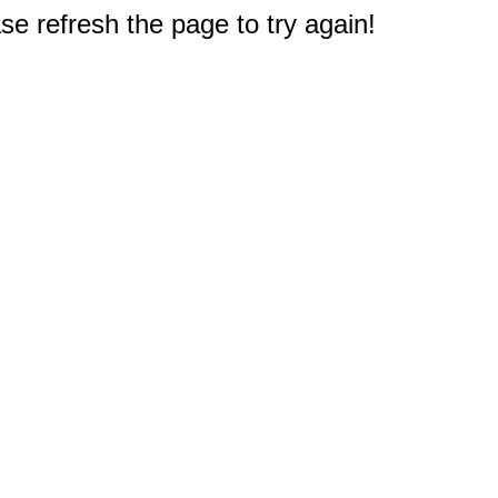
e refresh the page to try again!