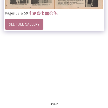
Pages 58 & 59
SEE FULL GALLERY
HOME