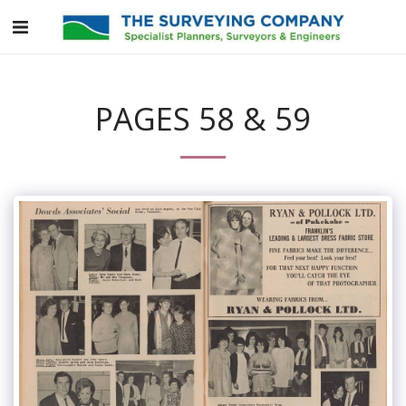
PAGES 58 & 59