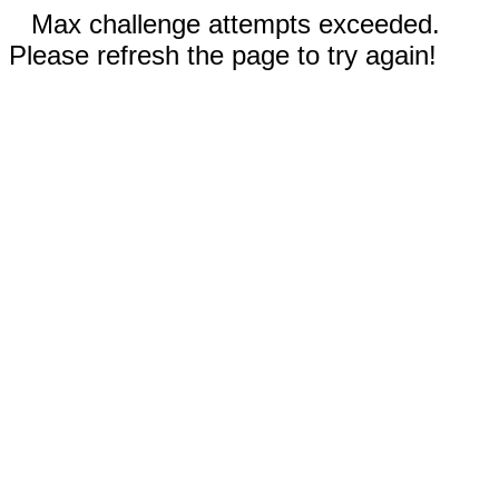
Max challenge attempts exceeded.
Please refresh the page to try again!