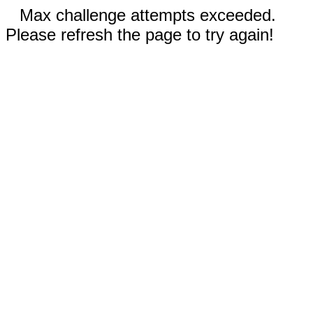
Max challenge attempts exceeded.
Please refresh the page to try again!