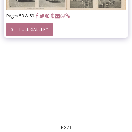
Pages 58 & 59
SEE FULL GALLERY
HOME