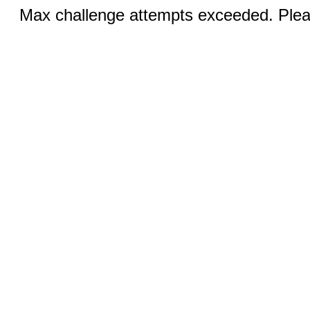
Max challenge attempts exceeded. Pleas