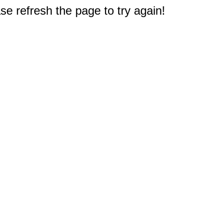
e refresh the page to try again!