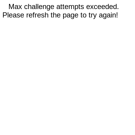
Max challenge attempts exceeded.
Please refresh the page to try again!