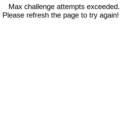
Max challenge attempts exceeded.
Please refresh the page to try again!