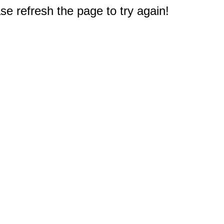
e refresh the page to try again!