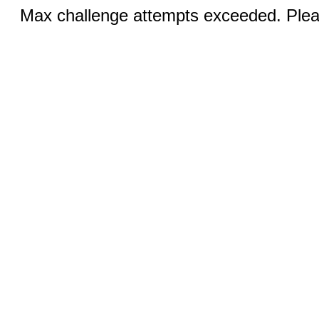
Max challenge attempts exceeded. Pleas