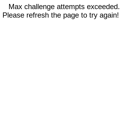
Max challenge attempts exceeded.
Please refresh the page to try again!