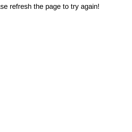
e refresh the page to try again!