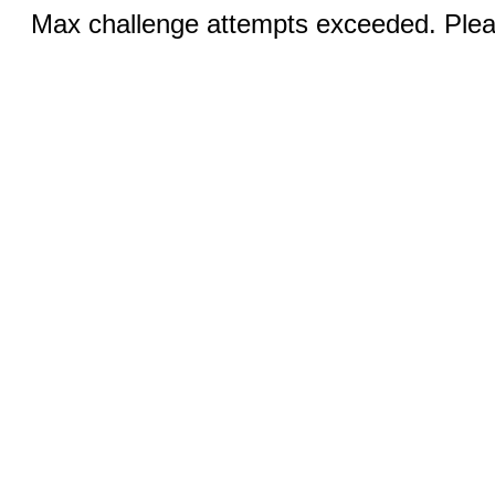
Max challenge attempts exceeded. Pleas