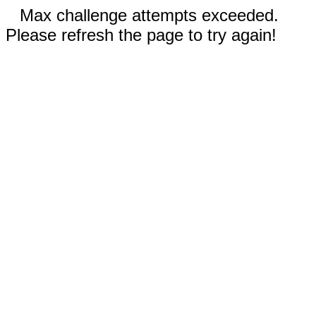
Max challenge attempts exceeded.
Please refresh the page to try again!