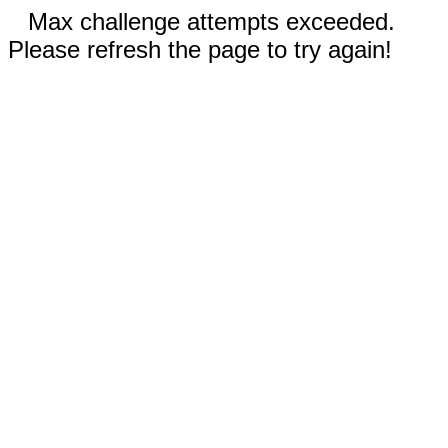
Max challenge attempts exceeded.
Please refresh the page to try again!