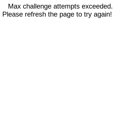
Max challenge attempts exceeded.
Please refresh the page to try again!