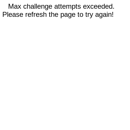
Max challenge attempts exceeded.
Please refresh the page to try again!