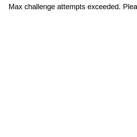
Max challenge attempts exceeded. Pleas