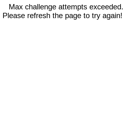
Max challenge attempts exceeded.
Please refresh the page to try again!