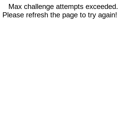
Max challenge attempts exceeded.
Please refresh the page to try again!