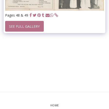
Pages 48 & 49
SEE FULL GALLERY
HOME