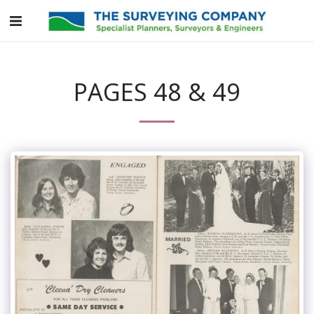
PAGES 48 & 49