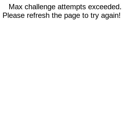
Max challenge attempts exceeded.
Please refresh the page to try again!