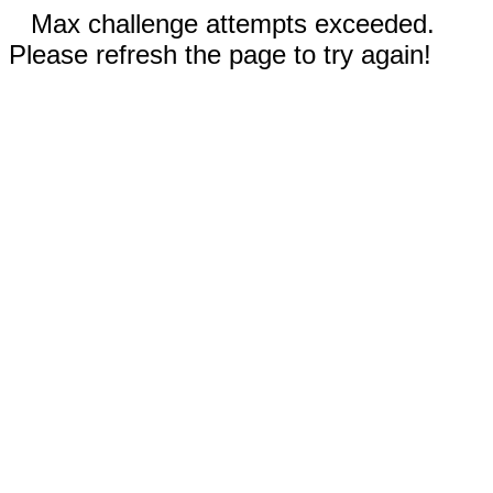
Max challenge attempts exceeded.
Please refresh the page to try again!