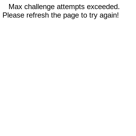
Max challenge attempts exceeded.
Please refresh the page to try again!