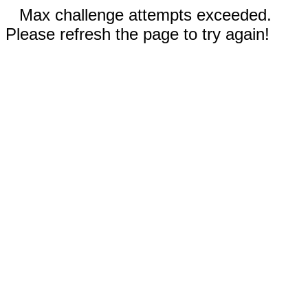
Max challenge attempts exceeded.
Please refresh the page to try again!