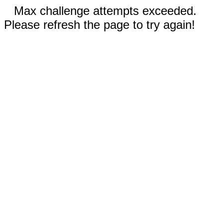
Max challenge attempts exceeded.
Please refresh the page to try again!