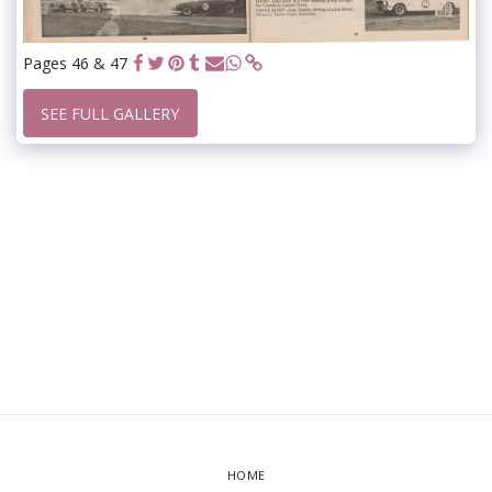
Pages 46 & 47
SEE FULL GALLERY
HOME