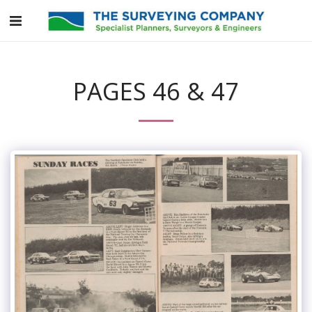
PAGES 46 & 47