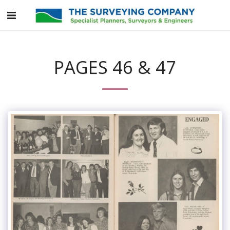
PAGES 46 & 47