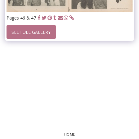
Pages 46 & 47
SEE FULL GALLERY
HOME